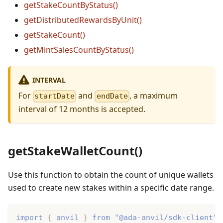
getStakeCountByStatus()
getDistributedRewardsByUnit()
getStakeCount()
getMintSalesCountByStatus()
INTERVAL
For
and
, a maximum
startDate
endDate
interval of 12 months is accepted.
getStakeWalletCount()
Use this function to obtain the count of unique wallets
used to create new stakes within a specific date range.
import
{
 anvil 
}
from
"@ada-anvil/sdk-client"
;