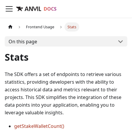
DOCS
Frontend Usage
Stats
On this page
Stats
The SDK offers a set of endpoints to retrieve various
statistics, providing developers with the ability to
access historical data and metrics relevant to their
projects. This SDK simplifies the integration of these
data points into your application, enabling you to
leverage valuable insights.
getStakeWalletCount()