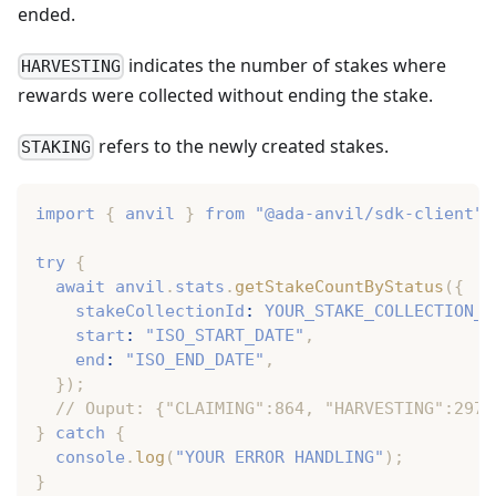
ended.
indicates the number of stakes where
HARVESTING
rewards were collected without ending the stake.
refers to the newly created stakes.
STAKING
import
{
 anvil 
}
from
"@ada-anvil/sdk-client"
;
try
{
await
 anvil
.
stats
.
getStakeCountByStatus
(
{
    stakeCollectionId
:
YOUR_STAKE_COLLECTION_I
    start
:
"ISO_START_DATE"
,
    end
:
"ISO_END_DATE"
,
}
)
;
// Ouput: {"CLAIMING":864, "HARVESTING":297,
}
catch
{
console
.
log
(
"YOUR ERROR HANDLING"
)
;
}