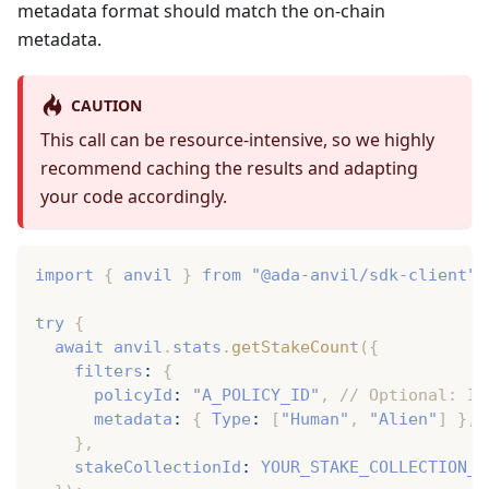
metadata format should match the on-chain
metadata.
CAUTION
This call can be resource-intensive, so we highly
recommend caching the results and adapting
your code accordingly.
import
{
 anvil 
}
from
"@ada-anvil/sdk-client"
;
try
{
await
 anvil
.
stats
.
getStakeCount
(
{
    filters
:
{
      policyId
:
"A_POLICY_ID"
,
// Optional: If
      metadata
:
{
 Type
:
[
"Human"
,
"Alien"
]
}
,
}
,
    stakeCollectionId
:
YOUR_STAKE_COLLECTION_I