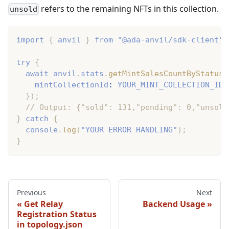
refers to the remaining NFTs in this collection.
unsold
import
{
 anvil 
}
from
"@ada-anvil/sdk-client"
;
try
{
await
 anvil
.
stats
.
getMintSalesCountByStatus
(
    mintCollectionId
:
YOUR_MINT_COLLECTION_ID
,
}
)
;
// Output: {"sold": 131,"pending": 0,"unsold
}
catch
{
console
.
log
(
"YOUR ERROR HANDLING"
)
;
}
Previous
Next
Get Relay
Backend Usage
Registration Status
in topology.json