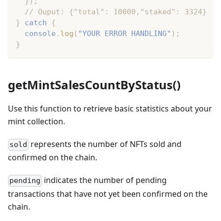
}
)
;
// Ouput: {"total": 10000,"staked": 3324}
}
catch
{
console
.
log
(
"YOUR ERROR HANDLING"
)
;
}
getMintSalesCountByStatus()
Use this function to retrieve basic statistics about your
mint collection.
represents the number of NFTs sold and
sold
confirmed on the chain.
indicates the number of pending
pending
transactions that have not yet been confirmed on the
chain.