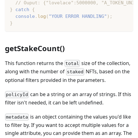
// Ouput: {"lovelace":5000000, "A_TOKEN_UNIT
}
catch
{
console
.
log
(
"YOUR ERROR HANDLING"
)
;
}
getStakeCount()
This function returns the
size of the collection,
total
along with the number of
NFTs, based on the
staked
optional filters provided in the parameters.
can be a string or an array of strings. If this
policyId
filter isn't needed, it can be left undefined.
is an object containing the values you'd like
metadata
to filter by. If you want to accept multiple values for a
single attribute, you can provide them as an array. The