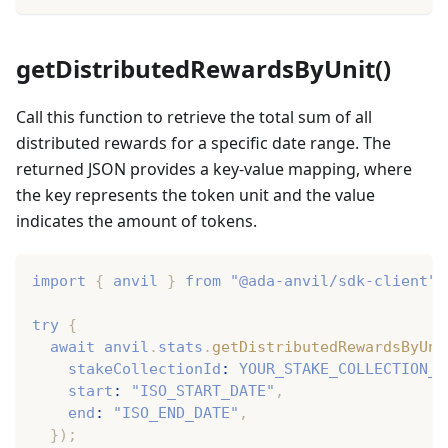
getDistributedRewardsByUnit()
Call this function to retrieve the total sum of all
distributed rewards for a specific date range. The
returned JSON provides a key-value mapping, where
the key represents the token unit and the value
indicates the amount of tokens.
import
{
 anvil 
}
from
"@ada-anvil/sdk-client"
;
try
{
await
 anvil
.
stats
.
getDistributedRewardsByUni
    stakeCollectionId
:
YOUR_STAKE_COLLECTION_I
    start
:
"ISO_START_DATE"
,
    end
:
"ISO_END_DATE"
,
}
)
;