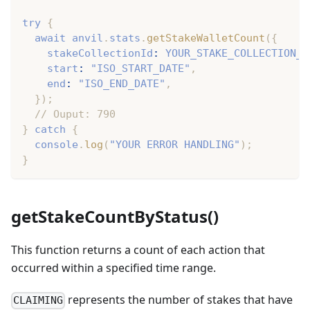
try
{
await
 anvil
.
stats
.
getStakeWalletCount
(
{
    stakeCollectionId
:
YOUR_STAKE_COLLECTION_I
    start
:
"ISO_START_DATE"
,
    end
:
"ISO_END_DATE"
,
}
)
;
// Ouput: 790
}
catch
{
console
.
log
(
"YOUR ERROR HANDLING"
)
;
}
getStakeCountByStatus()
This function returns a count of each action that
occurred within a specified time range.
represents the number of stakes that have
CLAIMING